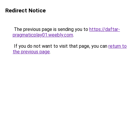
Redirect Notice
The previous page is sending you to
https://daftar-
pragmaticplay01.weebly.com
.
If you do not want to visit that page, you can
return to
the previous page
.