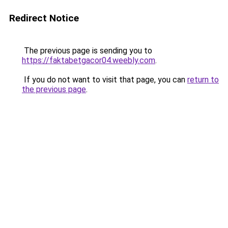
Redirect Notice
The previous page is sending you to
https://faktabetgacor04.weebly.com
.
If you do not want to visit that page, you can
return to
the previous page
.