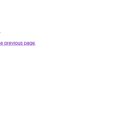
.
he previous page
.