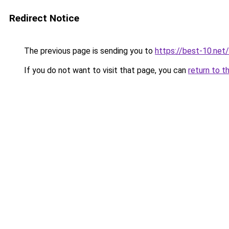
Redirect Notice
The previous page is sending you to
https://best-10.net/
If you do not want to visit that page, you can
return to t