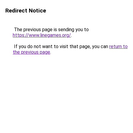
Redirect Notice
The previous page is sending you to
https://www.linegames.org/
.
If you do not want to visit that page, you can
return to
the previous page
.