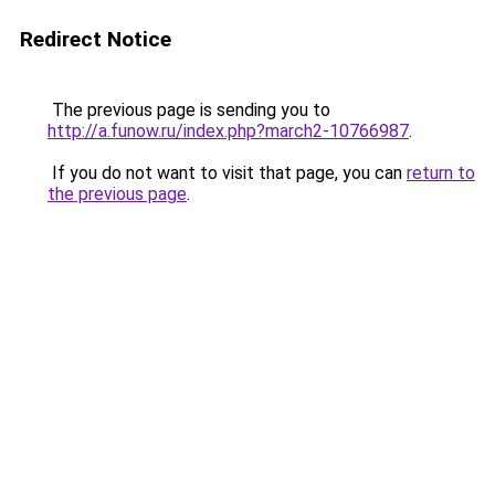
Redirect Notice
The previous page is sending you to
http://a.funow.ru/index.php?march2-10766987
.
If you do not want to visit that page, you can
return to
the previous page
.