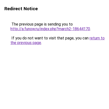
Redirect Notice
The previous page is sending you to
http://a.funow.ru/index.php?march2-18644170
.
If you do not want to visit that page, you can
return to
the previous page
.