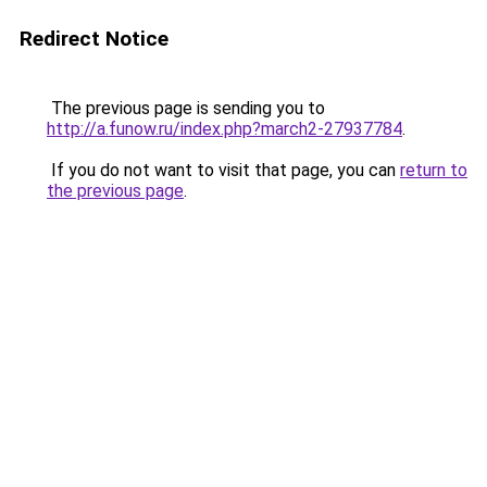
Redirect Notice
The previous page is sending you to
http://a.funow.ru/index.php?march2-27937784
.
If you do not want to visit that page, you can
return to
the previous page
.