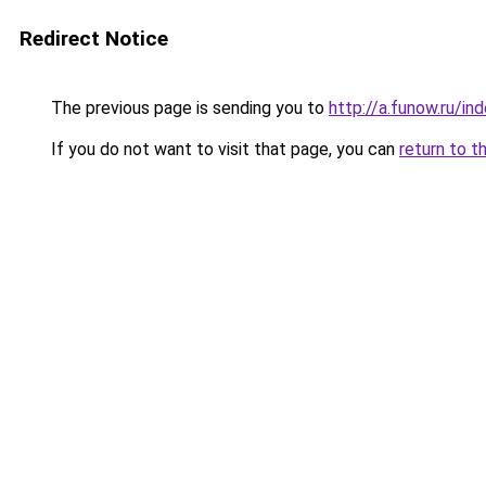
Redirect Notice
The previous page is sending you to
http://a.funow.ru/i
If you do not want to visit that page, you can
return to t