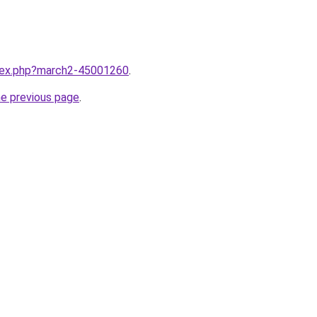
ndex.php?march2-45001260
.
he previous page
.