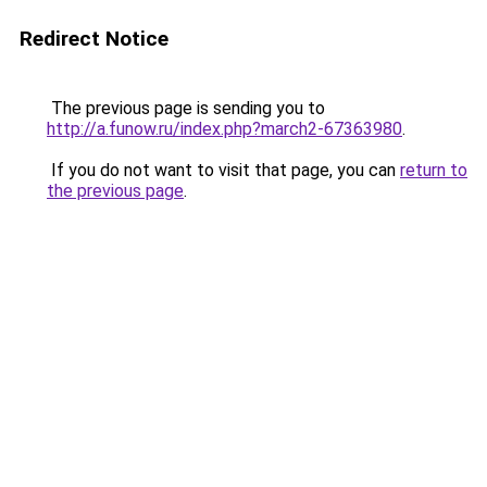
Redirect Notice
The previous page is sending you to
http://a.funow.ru/index.php?march2-67363980
.
If you do not want to visit that page, you can
return to
the previous page
.