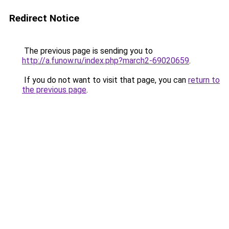
Redirect Notice
The previous page is sending you to
http://a.funow.ru/index.php?march2-69020659
.
If you do not want to visit that page, you can
return to
the previous page
.