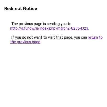
Redirect Notice
The previous page is sending you to
http://a.funow.ru/index.php?march2-82564323
.
If you do not want to visit that page, you can
return to
the previous page
.