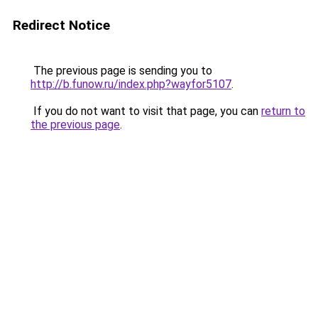
Redirect Notice
The previous page is sending you to
http://b.funow.ru/index.php?wayfor5107
.
If you do not want to visit that page, you can
return to
the previous page
.