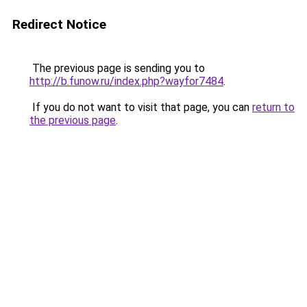
Redirect Notice
The previous page is sending you to
http://b.funow.ru/index.php?wayfor7484
.
If you do not want to visit that page, you can
return to
the previous page
.