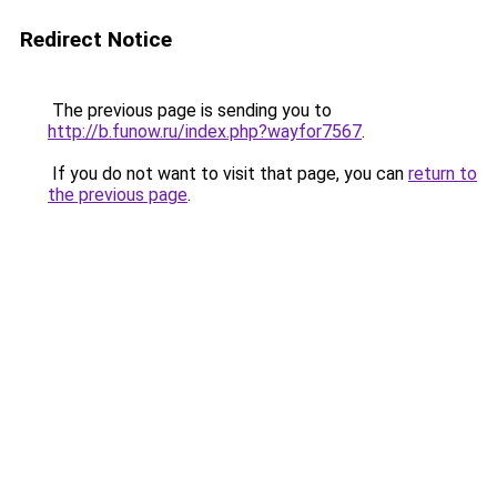
Redirect Notice
The previous page is sending you to
http://b.funow.ru/index.php?wayfor7567
.
If you do not want to visit that page, you can
return to
the previous page
.