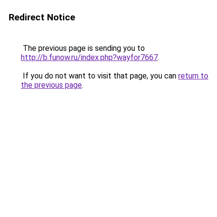
Redirect Notice
The previous page is sending you to
http://b.funow.ru/index.php?wayfor7667
.
If you do not want to visit that page, you can
return to
the previous page
.