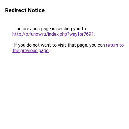
Redirect Notice
The previous page is sending you to
http://b.funow.ru/index.php?wayfor7691
.
If you do not want to visit that page, you can
return to
the previous page
.