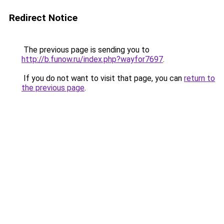
Redirect Notice
The previous page is sending you to
http://b.funow.ru/index.php?wayfor7697
.
If you do not want to visit that page, you can
return to
the previous page
.