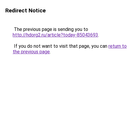
Redirect Notice
The previous page is sending you to
http://hdorg2.ru/article?today-85043693
.
If you do not want to visit that page, you can
return to
the previous page
.