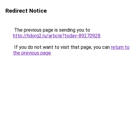
Redirect Notice
The previous page is sending you to
http://hdorg2.ru/article?today-89270928
.
If you do not want to visit that page, you can
return to
the previous page
.