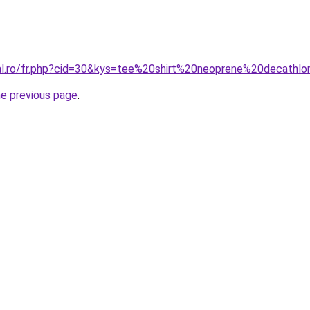
ral.ro/fr.php?cid=30&kys=tee%20shirt%20neoprene%20decathl
he previous page
.