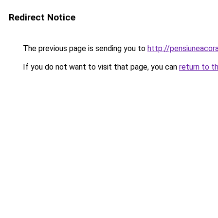
Redirect Notice
The previous page is sending you to
http://pensiuneaco
If you do not want to visit that page, you can
return to t