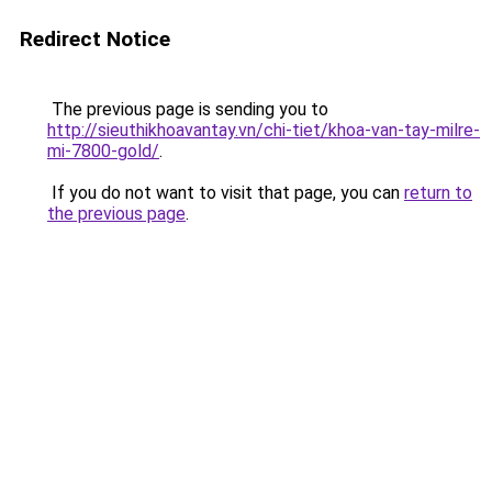
Redirect Notice
The previous page is sending you to
http://sieuthikhoavantay.vn/chi-tiet/khoa-van-tay-milre-
mi-7800-gold/
.
If you do not want to visit that page, you can
return to
the previous page
.