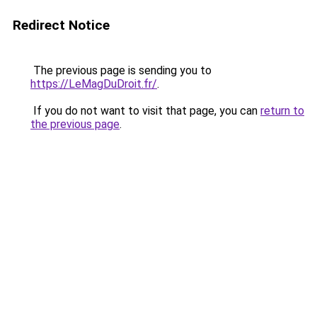
Redirect Notice
The previous page is sending you to
https://LeMagDuDroit.fr/
.
If you do not want to visit that page, you can
return to
the previous page
.