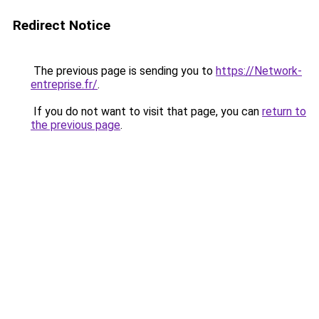
Redirect Notice
The previous page is sending you to
https://Network-
entreprise.fr/
.
If you do not want to visit that page, you can
return to
the previous page
.