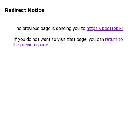
Redirect Notice
The previous page is sending you to
https://besttop.kr
.
If you do not want to visit that page, you can
return to
the previous page
.