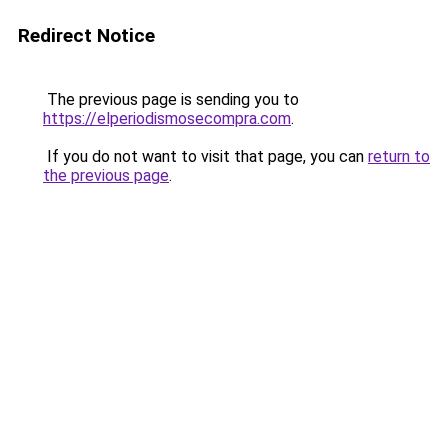
Redirect Notice
The previous page is sending you to
https://elperiodismosecompra.com
.
If you do not want to visit that page, you can
return to
the previous page
.