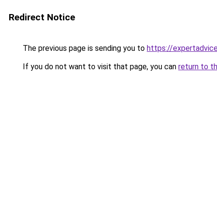
Redirect Notice
The previous page is sending you to
https://expertadvic
If you do not want to visit that page, you can
return to t