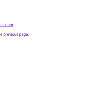
eus.com
.
he previous page
.