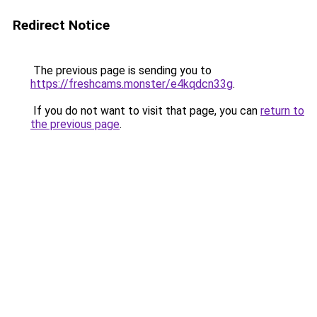
Redirect Notice
The previous page is sending you to
https://freshcams.monster/e4kqdcn33g
.
If you do not want to visit that page, you can
return to
the previous page
.