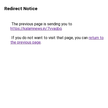
Redirect Notice
The previous page is sending you to
https://kalamnews.in/7vvaqbq
.
If you do not want to visit that page, you can
return to
the previous page
.