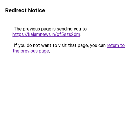
Redirect Notice
The previous page is sending you to
https://kalamnews.in/xf5ezs2dm
.
If you do not want to visit that page, you can
return to
the previous page
.