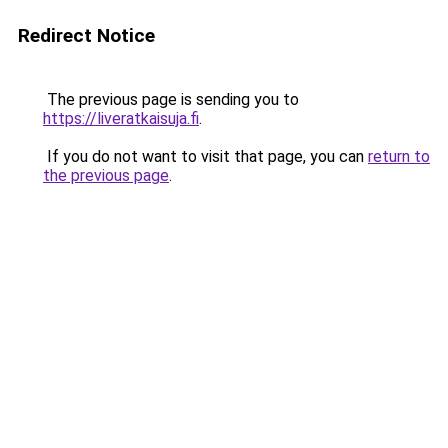
Redirect Notice
The previous page is sending you to
https://liveratkaisuja.fi
.
If you do not want to visit that page, you can
return to
the previous page
.