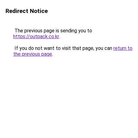
Redirect Notice
The previous page is sending you to
https://outpack.co.kr
.
If you do not want to visit that page, you can
return to
the previous page
.