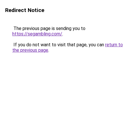
Redirect Notice
The previous page is sending you to
https://segambling.com/
.
If you do not want to visit that page, you can
return to
the previous page
.