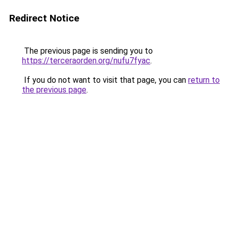
Redirect Notice
The previous page is sending you to
https://terceraorden.org/nufu7fyac
.
If you do not want to visit that page, you can
return to
the previous page
.