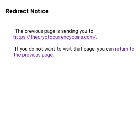
Redirect Notice
The previous page is sending you to
https://thecryptocurrencycoins.com/
.
If you do not want to visit that page, you can
return to
the previous page
.