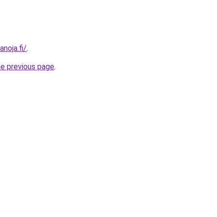
anoja.fi/
.
he previous page
.