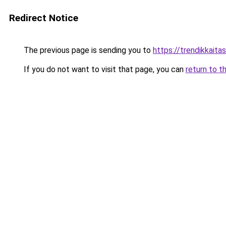
Redirect Notice
The previous page is sending you to
https://trendikkaitas
If you do not want to visit that page, you can
return to t