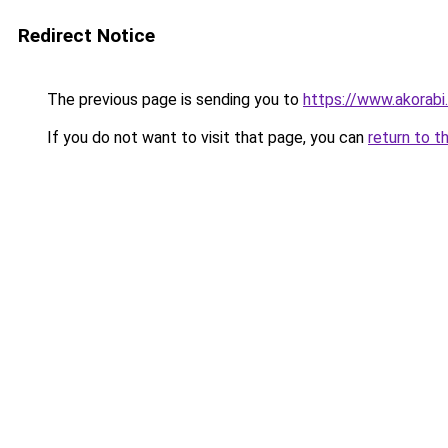
Redirect Notice
The previous page is sending you to
https://www.akorabi
If you do not want to visit that page, you can
return to t