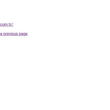
.com.tr/
.
he previous page
.