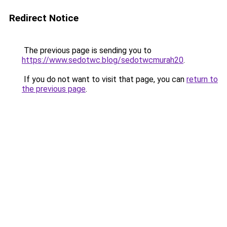
Redirect Notice
The previous page is sending you to
https://www.sedotwc.blog/sedotwcmurah20
.
If you do not want to visit that page, you can
return to
the previous page
.