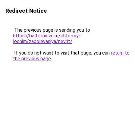
Redirect Notice
The previous page is sending you to
https://baltclinicvo.ru/chto-my-
lechim/zabolevaniya/nevrit/
.
If you do not want to visit that page, you can
return to
the previous page
.