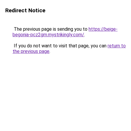
Redirect Notice
The previous page is sending you to
https://beige-
begonia-pcz2gm.mystrikingly.com/
.
If you do not want to visit that page, you can
return to
the previous page
.