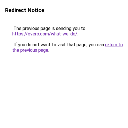
Redirect Notice
The previous page is sending you to
https://evero.com/what-we-do/
.
If you do not want to visit that page, you can
return to
the previous page
.