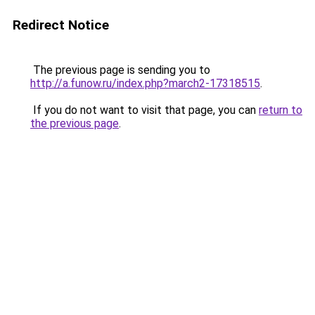
Redirect Notice
The previous page is sending you to
http://a.funow.ru/index.php?march2-17318515
.
If you do not want to visit that page, you can
return to
the previous page
.