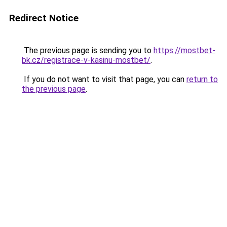
Redirect Notice
The previous page is sending you to
https://mostbet-
bk.cz/registrace-v-kasinu-mostbet/
.
If you do not want to visit that page, you can
return to
the previous page
.