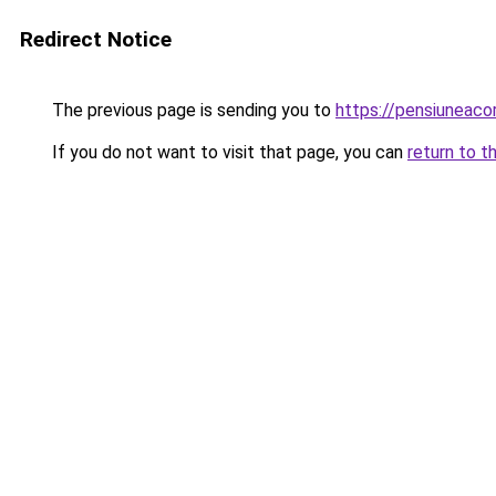
Redirect Notice
The previous page is sending you to
https://pensiuneaco
If you do not want to visit that page, you can
return to t