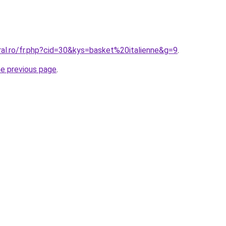
ral.ro/fr.php?cid=30&kys=basket%20italienne&g=9
.
he previous page
.