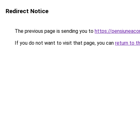
Redirect Notice
The previous page is sending you to
https://pensiuneac
If you do not want to visit that page, you can
return to t