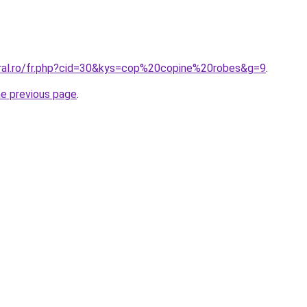
oral.ro/fr.php?cid=30&kys=cop%20copine%20robes&g=9
.
he previous page
.