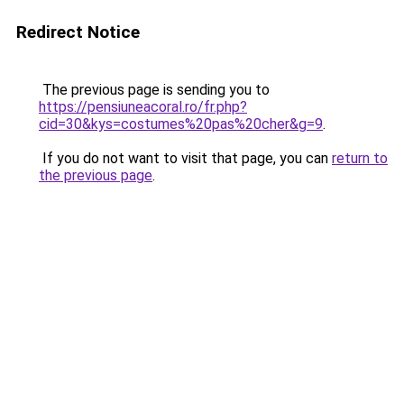
Redirect Notice
The previous page is sending you to
https://pensiuneacoral.ro/fr.php?
cid=30&kys=costumes%20pas%20cher&g=9
.
If you do not want to visit that page, you can
return to
the previous page
.