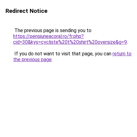
Redirect Notice
The previous page is sending you to
https://pensiuneacoral.ro/fr.php?
cid=30&kys=cycliste%20t%20shirt%20oversize&g=9
.
If you do not want to visit that page, you can
return to
the previous page
.