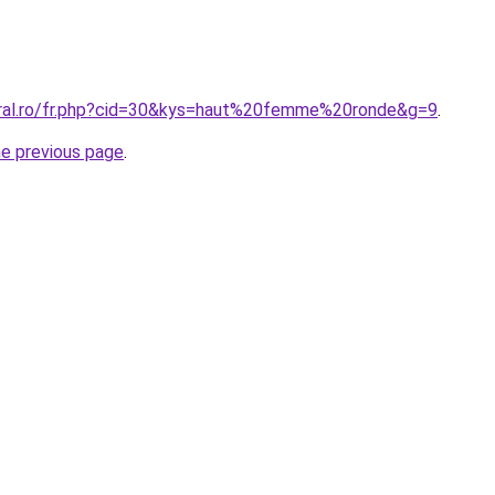
oral.ro/fr.php?cid=30&kys=haut%20femme%20ronde&g=9
.
he previous page
.