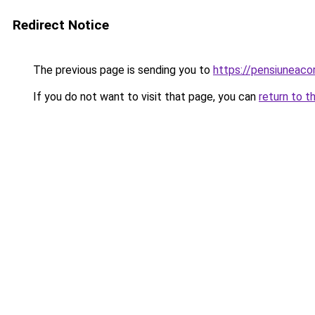
Redirect Notice
The previous page is sending you to
https://pensiuneac
If you do not want to visit that page, you can
return to t