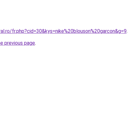
oral.ro/fr.php?cid=30&kys=nike%20blouson%20garcon&g=9
.
he previous page
.