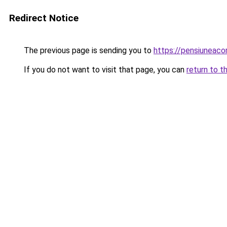
Redirect Notice
The previous page is sending you to
https://pensiuneac
If you do not want to visit that page, you can
return to t