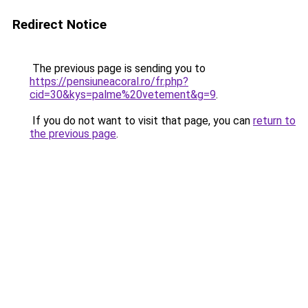
Redirect Notice
The previous page is sending you to
https://pensiuneacoral.ro/fr.php?
cid=30&kys=palme%20vetement&g=9
.
If you do not want to visit that page, you can
return to
the previous page
.