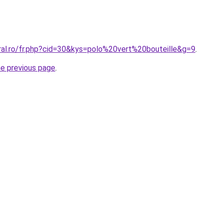
ral.ro/fr.php?cid=30&kys=polo%20vert%20bouteille&g=9
.
he previous page
.