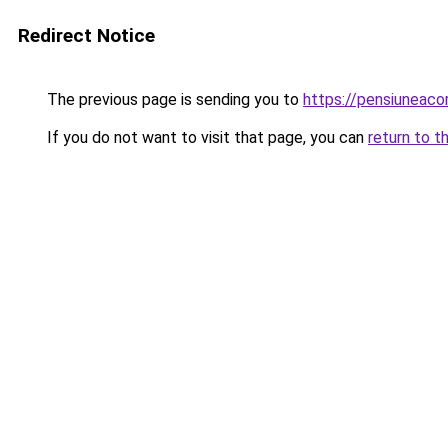
Redirect Notice
The previous page is sending you to
https://pensiuneaco
If you do not want to visit that page, you can
return to t